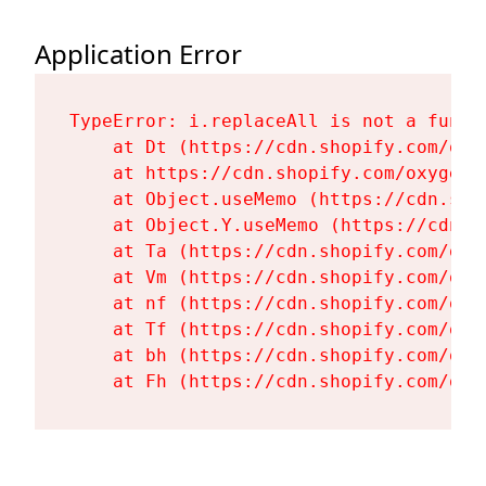
Application Error
TypeError: i.replaceAll is not a functi
    at Dt (https://cdn.shopify.com/oxy
    at https://cdn.shopify.com/oxygen-
    at Object.useMemo (https://cdn.sho
    at Object.Y.useMemo (https://cdn.s
    at Ta (https://cdn.shopify.com/oxy
    at Vm (https://cdn.shopify.com/oxy
    at nf (https://cdn.shopify.com/oxy
    at Tf (https://cdn.shopify.com/oxy
    at bh (https://cdn.shopify.com/oxy
    at Fh (https://cdn.shopify.com/oxy