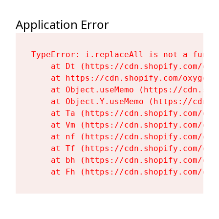
Application Error
TypeError: i.replaceAll is not a functi
    at Dt (https://cdn.shopify.com/oxy
    at https://cdn.shopify.com/oxygen-
    at Object.useMemo (https://cdn.sho
    at Object.Y.useMemo (https://cdn.s
    at Ta (https://cdn.shopify.com/oxy
    at Vm (https://cdn.shopify.com/oxy
    at nf (https://cdn.shopify.com/oxy
    at Tf (https://cdn.shopify.com/oxy
    at bh (https://cdn.shopify.com/oxy
    at Fh (https://cdn.shopify.com/oxy