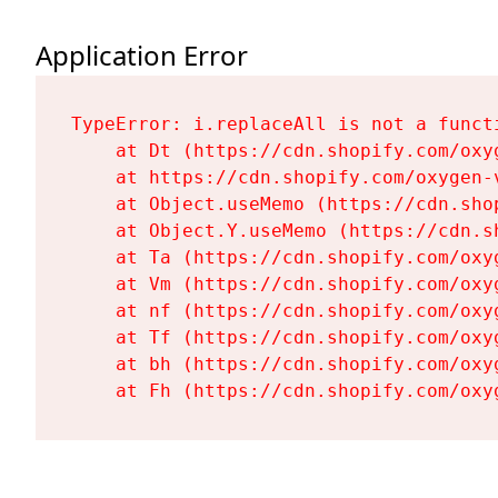
Application Error
TypeError: i.replaceAll is not a functi
    at Dt (https://cdn.shopify.com/oxy
    at https://cdn.shopify.com/oxygen-
    at Object.useMemo (https://cdn.sho
    at Object.Y.useMemo (https://cdn.s
    at Ta (https://cdn.shopify.com/oxy
    at Vm (https://cdn.shopify.com/oxy
    at nf (https://cdn.shopify.com/oxy
    at Tf (https://cdn.shopify.com/oxy
    at bh (https://cdn.shopify.com/oxy
    at Fh (https://cdn.shopify.com/oxy