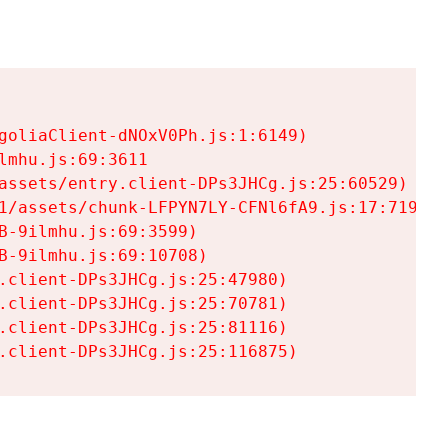
goliaClient-dNOxV0Ph.js:1:6149)

mhu.js:69:3611

assets/entry.client-DPs3JHCg.js:25:60529)

1/assets/chunk-LFPYN7LY-CFNl6fA9.js:17:7197)

-9ilmhu.js:69:3599)

-9ilmhu.js:69:10708)

.client-DPs3JHCg.js:25:47980)

.client-DPs3JHCg.js:25:70781)

.client-DPs3JHCg.js:25:81116)

.client-DPs3JHCg.js:25:116875)