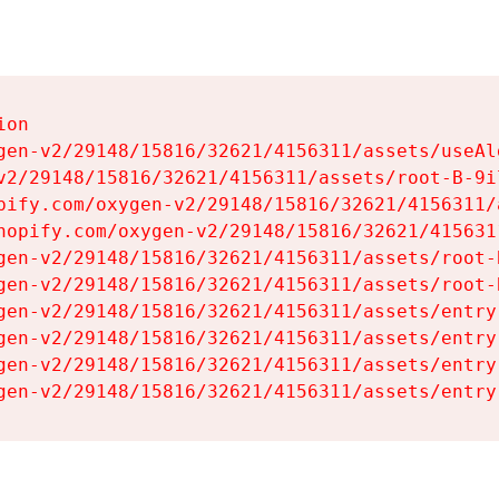
on

gen-v2/29148/15816/32621/4156311/assets/useAl
v2/29148/15816/32621/4156311/assets/root-B-9il
pify.com/oxygen-v2/29148/15816/32621/4156311/
hopify.com/oxygen-v2/29148/15816/32621/415631
gen-v2/29148/15816/32621/4156311/assets/root-B
gen-v2/29148/15816/32621/4156311/assets/root-B
gen-v2/29148/15816/32621/4156311/assets/entry
gen-v2/29148/15816/32621/4156311/assets/entry
gen-v2/29148/15816/32621/4156311/assets/entry
gen-v2/29148/15816/32621/4156311/assets/entry