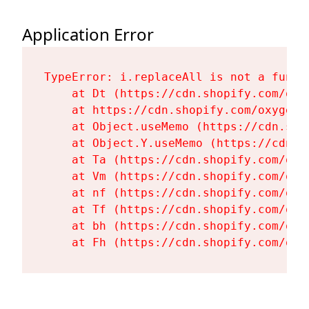
Application Error
TypeError: i.replaceAll is not a functi
    at Dt (https://cdn.shopify.com/oxy
    at https://cdn.shopify.com/oxygen-
    at Object.useMemo (https://cdn.sho
    at Object.Y.useMemo (https://cdn.s
    at Ta (https://cdn.shopify.com/oxy
    at Vm (https://cdn.shopify.com/oxy
    at nf (https://cdn.shopify.com/oxy
    at Tf (https://cdn.shopify.com/oxy
    at bh (https://cdn.shopify.com/oxy
    at Fh (https://cdn.shopify.com/oxy