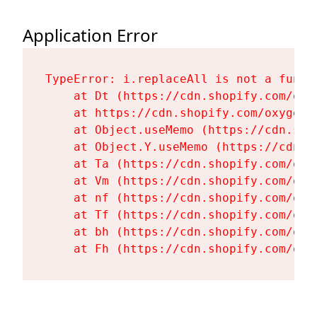
Application Error
TypeError: i.replaceAll is not a functi
    at Dt (https://cdn.shopify.com/oxy
    at https://cdn.shopify.com/oxygen-
    at Object.useMemo (https://cdn.sho
    at Object.Y.useMemo (https://cdn.s
    at Ta (https://cdn.shopify.com/oxy
    at Vm (https://cdn.shopify.com/oxy
    at nf (https://cdn.shopify.com/oxy
    at Tf (https://cdn.shopify.com/oxy
    at bh (https://cdn.shopify.com/oxy
    at Fh (https://cdn.shopify.com/oxy