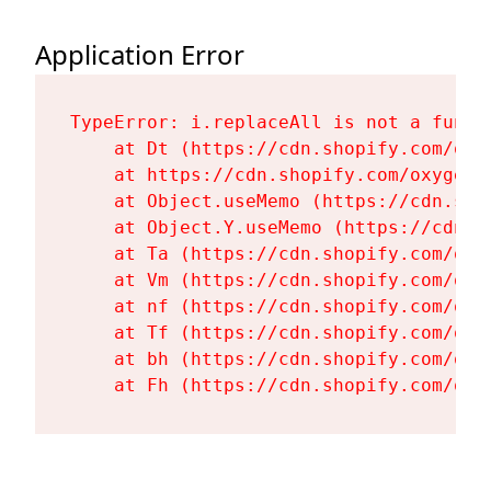
Application Error
TypeError: i.replaceAll is not a functi
    at Dt (https://cdn.shopify.com/oxy
    at https://cdn.shopify.com/oxygen-
    at Object.useMemo (https://cdn.sho
    at Object.Y.useMemo (https://cdn.s
    at Ta (https://cdn.shopify.com/oxy
    at Vm (https://cdn.shopify.com/oxy
    at nf (https://cdn.shopify.com/oxy
    at Tf (https://cdn.shopify.com/oxy
    at bh (https://cdn.shopify.com/oxy
    at Fh (https://cdn.shopify.com/oxy