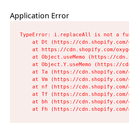
Application Error
TypeError: i.replaceAll is not a functi
    at Dt (https://cdn.shopify.com/oxy
    at https://cdn.shopify.com/oxygen-
    at Object.useMemo (https://cdn.sho
    at Object.Y.useMemo (https://cdn.s
    at Ta (https://cdn.shopify.com/oxy
    at Vm (https://cdn.shopify.com/oxy
    at nf (https://cdn.shopify.com/oxy
    at Tf (https://cdn.shopify.com/oxy
    at bh (https://cdn.shopify.com/oxy
    at Fh (https://cdn.shopify.com/oxy