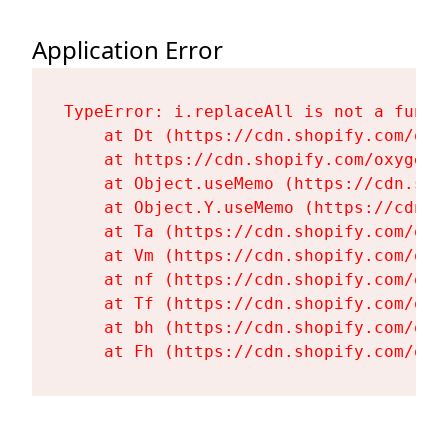
Application Error
TypeError: i.replaceAll is not a functi
    at Dt (https://cdn.shopify.com/oxy
    at https://cdn.shopify.com/oxygen-
    at Object.useMemo (https://cdn.sho
    at Object.Y.useMemo (https://cdn.s
    at Ta (https://cdn.shopify.com/oxy
    at Vm (https://cdn.shopify.com/oxy
    at nf (https://cdn.shopify.com/oxy
    at Tf (https://cdn.shopify.com/oxy
    at bh (https://cdn.shopify.com/oxy
    at Fh (https://cdn.shopify.com/oxy