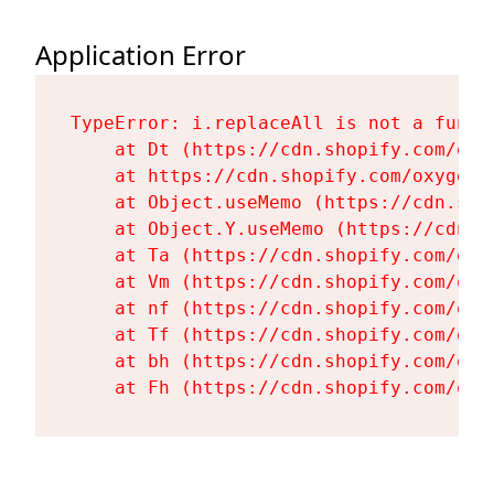
Application Error
TypeError: i.replaceAll is not a functi
    at Dt (https://cdn.shopify.com/oxy
    at https://cdn.shopify.com/oxygen-
    at Object.useMemo (https://cdn.sho
    at Object.Y.useMemo (https://cdn.s
    at Ta (https://cdn.shopify.com/oxy
    at Vm (https://cdn.shopify.com/oxy
    at nf (https://cdn.shopify.com/oxy
    at Tf (https://cdn.shopify.com/oxy
    at bh (https://cdn.shopify.com/oxy
    at Fh (https://cdn.shopify.com/oxy