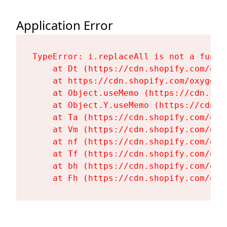
Application Error
TypeError: i.replaceAll is not a functi
    at Dt (https://cdn.shopify.com/oxy
    at https://cdn.shopify.com/oxygen-
    at Object.useMemo (https://cdn.sho
    at Object.Y.useMemo (https://cdn.s
    at Ta (https://cdn.shopify.com/oxy
    at Vm (https://cdn.shopify.com/oxy
    at nf (https://cdn.shopify.com/oxy
    at Tf (https://cdn.shopify.com/oxy
    at bh (https://cdn.shopify.com/oxy
    at Fh (https://cdn.shopify.com/oxy