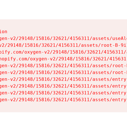
on

gen-v2/29148/15816/32621/4156311/assets/useAl
v2/29148/15816/32621/4156311/assets/root-B-9il
pify.com/oxygen-v2/29148/15816/32621/4156311/
hopify.com/oxygen-v2/29148/15816/32621/415631
gen-v2/29148/15816/32621/4156311/assets/root-B
gen-v2/29148/15816/32621/4156311/assets/root-B
gen-v2/29148/15816/32621/4156311/assets/entry
gen-v2/29148/15816/32621/4156311/assets/entry
gen-v2/29148/15816/32621/4156311/assets/entry
gen-v2/29148/15816/32621/4156311/assets/entry