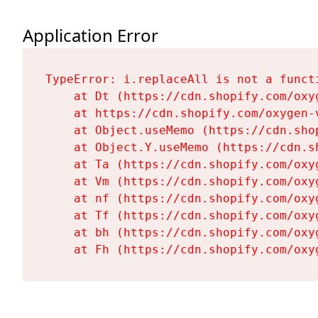
Application Error
TypeError: i.replaceAll is not a functi
    at Dt (https://cdn.shopify.com/oxy
    at https://cdn.shopify.com/oxygen-
    at Object.useMemo (https://cdn.sho
    at Object.Y.useMemo (https://cdn.s
    at Ta (https://cdn.shopify.com/oxy
    at Vm (https://cdn.shopify.com/oxy
    at nf (https://cdn.shopify.com/oxy
    at Tf (https://cdn.shopify.com/oxy
    at bh (https://cdn.shopify.com/oxy
    at Fh (https://cdn.shopify.com/oxy