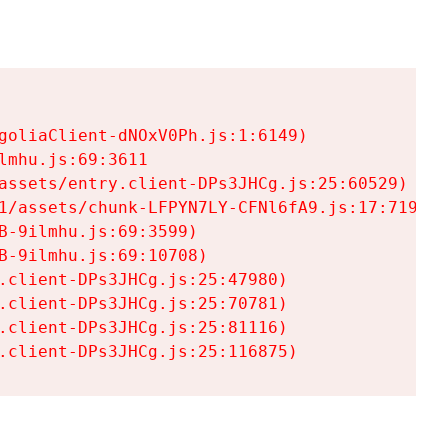
goliaClient-dNOxV0Ph.js:1:6149)

mhu.js:69:3611

assets/entry.client-DPs3JHCg.js:25:60529)

1/assets/chunk-LFPYN7LY-CFNl6fA9.js:17:7197)

-9ilmhu.js:69:3599)

-9ilmhu.js:69:10708)

.client-DPs3JHCg.js:25:47980)

.client-DPs3JHCg.js:25:70781)

.client-DPs3JHCg.js:25:81116)

.client-DPs3JHCg.js:25:116875)