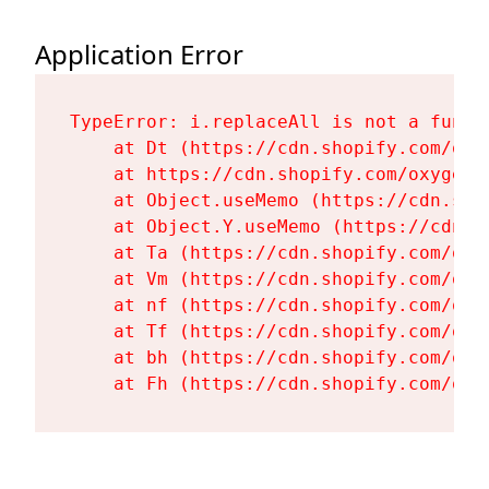
Application Error
TypeError: i.replaceAll is not a functi
    at Dt (https://cdn.shopify.com/oxy
    at https://cdn.shopify.com/oxygen-
    at Object.useMemo (https://cdn.sho
    at Object.Y.useMemo (https://cdn.s
    at Ta (https://cdn.shopify.com/oxy
    at Vm (https://cdn.shopify.com/oxy
    at nf (https://cdn.shopify.com/oxy
    at Tf (https://cdn.shopify.com/oxy
    at bh (https://cdn.shopify.com/oxy
    at Fh (https://cdn.shopify.com/oxy