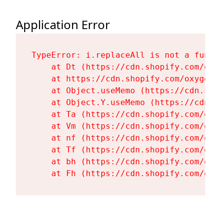
Application Error
TypeError: i.replaceAll is not a functi
    at Dt (https://cdn.shopify.com/oxy
    at https://cdn.shopify.com/oxygen-
    at Object.useMemo (https://cdn.sho
    at Object.Y.useMemo (https://cdn.s
    at Ta (https://cdn.shopify.com/oxy
    at Vm (https://cdn.shopify.com/oxy
    at nf (https://cdn.shopify.com/oxy
    at Tf (https://cdn.shopify.com/oxy
    at bh (https://cdn.shopify.com/oxy
    at Fh (https://cdn.shopify.com/oxy