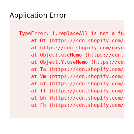
Application Error
TypeError: i.replaceAll is not a functi
    at Dt (https://cdn.shopify.com/oxy
    at https://cdn.shopify.com/oxygen-
    at Object.useMemo (https://cdn.sho
    at Object.Y.useMemo (https://cdn.s
    at Ta (https://cdn.shopify.com/oxy
    at Vm (https://cdn.shopify.com/oxy
    at nf (https://cdn.shopify.com/oxy
    at Tf (https://cdn.shopify.com/oxy
    at bh (https://cdn.shopify.com/oxy
    at Fh (https://cdn.shopify.com/oxy