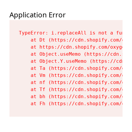
Application Error
TypeError: i.replaceAll is not a functi
    at Dt (https://cdn.shopify.com/oxy
    at https://cdn.shopify.com/oxygen-
    at Object.useMemo (https://cdn.sho
    at Object.Y.useMemo (https://cdn.s
    at Ta (https://cdn.shopify.com/oxy
    at Vm (https://cdn.shopify.com/oxy
    at nf (https://cdn.shopify.com/oxy
    at Tf (https://cdn.shopify.com/oxy
    at bh (https://cdn.shopify.com/oxy
    at Fh (https://cdn.shopify.com/oxy