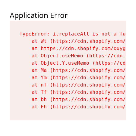
Application Error
TypeError: i.replaceAll is not a functi
    at Wt (https://cdn.shopify.com/oxy
    at https://cdn.shopify.com/oxygen-
    at Object.useMemo (https://cdn.sho
    at Object.Y.useMemo (https://cdn.s
    at Ma (https://cdn.shopify.com/oxy
    at Ym (https://cdn.shopify.com/oxy
    at nf (https://cdn.shopify.com/oxy
    at Tf (https://cdn.shopify.com/oxy
    at bh (https://cdn.shopify.com/oxy
    at Fh (https://cdn.shopify.com/oxy