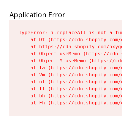
Application Error
TypeError: i.replaceAll is not a functi
    at Dt (https://cdn.shopify.com/oxy
    at https://cdn.shopify.com/oxygen-
    at Object.useMemo (https://cdn.sho
    at Object.Y.useMemo (https://cdn.s
    at Ta (https://cdn.shopify.com/oxy
    at Vm (https://cdn.shopify.com/oxy
    at nf (https://cdn.shopify.com/oxy
    at Tf (https://cdn.shopify.com/oxy
    at bh (https://cdn.shopify.com/oxy
    at Fh (https://cdn.shopify.com/oxy