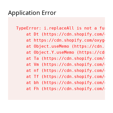
Application Error
TypeError: i.replaceAll is not a functi
    at Dt (https://cdn.shopify.com/oxy
    at https://cdn.shopify.com/oxygen-
    at Object.useMemo (https://cdn.sho
    at Object.Y.useMemo (https://cdn.s
    at Ta (https://cdn.shopify.com/oxy
    at Vm (https://cdn.shopify.com/oxy
    at nf (https://cdn.shopify.com/oxy
    at Tf (https://cdn.shopify.com/oxy
    at bh (https://cdn.shopify.com/oxy
    at Fh (https://cdn.shopify.com/oxy