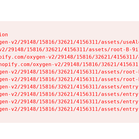
on

gen-v2/29148/15816/32621/4156311/assets/useAl
v2/29148/15816/32621/4156311/assets/root-B-9il
pify.com/oxygen-v2/29148/15816/32621/4156311/
hopify.com/oxygen-v2/29148/15816/32621/415631
gen-v2/29148/15816/32621/4156311/assets/root-B
gen-v2/29148/15816/32621/4156311/assets/root-B
gen-v2/29148/15816/32621/4156311/assets/entry
gen-v2/29148/15816/32621/4156311/assets/entry
gen-v2/29148/15816/32621/4156311/assets/entry
gen-v2/29148/15816/32621/4156311/assets/entry