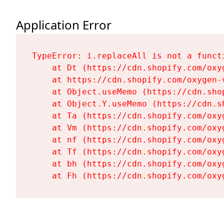
Application Error
TypeError: i.replaceAll is not a functi
    at Dt (https://cdn.shopify.com/oxy
    at https://cdn.shopify.com/oxygen-
    at Object.useMemo (https://cdn.sho
    at Object.Y.useMemo (https://cdn.s
    at Ta (https://cdn.shopify.com/oxy
    at Vm (https://cdn.shopify.com/oxy
    at nf (https://cdn.shopify.com/oxy
    at Tf (https://cdn.shopify.com/oxy
    at bh (https://cdn.shopify.com/oxy
    at Fh (https://cdn.shopify.com/oxy