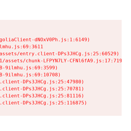
goliaClient-dNOxV0Ph.js:1:6149)

mhu.js:69:3611

assets/entry.client-DPs3JHCg.js:25:60529)

1/assets/chunk-LFPYN7LY-CFNl6fA9.js:17:7197)

-9ilmhu.js:69:3599)

-9ilmhu.js:69:10708)

.client-DPs3JHCg.js:25:47980)

.client-DPs3JHCg.js:25:70781)

.client-DPs3JHCg.js:25:81116)

.client-DPs3JHCg.js:25:116875)