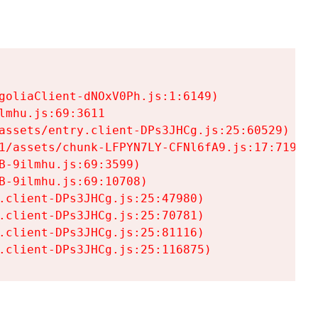
goliaClient-dNOxV0Ph.js:1:6149)

mhu.js:69:3611

assets/entry.client-DPs3JHCg.js:25:60529)

1/assets/chunk-LFPYN7LY-CFNl6fA9.js:17:7197)

-9ilmhu.js:69:3599)

-9ilmhu.js:69:10708)

.client-DPs3JHCg.js:25:47980)

.client-DPs3JHCg.js:25:70781)

.client-DPs3JHCg.js:25:81116)

.client-DPs3JHCg.js:25:116875)