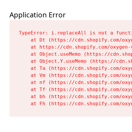
Application Error
TypeError: i.replaceAll is not a functi
    at Dt (https://cdn.shopify.com/oxy
    at https://cdn.shopify.com/oxygen-
    at Object.useMemo (https://cdn.sho
    at Object.Y.useMemo (https://cdn.s
    at Ta (https://cdn.shopify.com/oxy
    at Vm (https://cdn.shopify.com/oxy
    at nf (https://cdn.shopify.com/oxy
    at Tf (https://cdn.shopify.com/oxy
    at bh (https://cdn.shopify.com/oxy
    at Fh (https://cdn.shopify.com/oxy