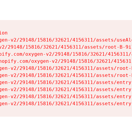
on

gen-v2/29148/15816/32621/4156311/assets/useAl
v2/29148/15816/32621/4156311/assets/root-B-9il
pify.com/oxygen-v2/29148/15816/32621/4156311/
hopify.com/oxygen-v2/29148/15816/32621/415631
gen-v2/29148/15816/32621/4156311/assets/root-B
gen-v2/29148/15816/32621/4156311/assets/root-B
gen-v2/29148/15816/32621/4156311/assets/entry
gen-v2/29148/15816/32621/4156311/assets/entry
gen-v2/29148/15816/32621/4156311/assets/entry
gen-v2/29148/15816/32621/4156311/assets/entry