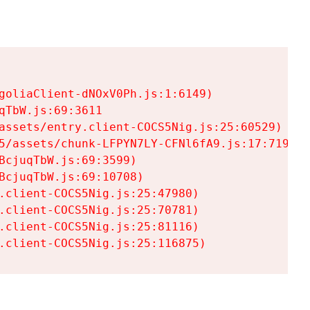
goliaClient-dNOxV0Ph.js:1:6149)

TbW.js:69:3611

assets/entry.client-COCS5Nig.js:25:60529)

5/assets/chunk-LFPYN7LY-CFNl6fA9.js:17:7197)

cjuqTbW.js:69:3599)

cjuqTbW.js:69:10708)

.client-COCS5Nig.js:25:47980)

.client-COCS5Nig.js:25:70781)

.client-COCS5Nig.js:25:81116)

.client-COCS5Nig.js:25:116875)