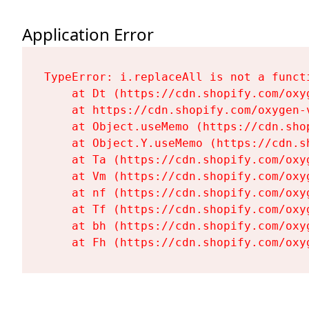
Application Error
TypeError: i.replaceAll is not a functi
    at Dt (https://cdn.shopify.com/oxy
    at https://cdn.shopify.com/oxygen-
    at Object.useMemo (https://cdn.sho
    at Object.Y.useMemo (https://cdn.s
    at Ta (https://cdn.shopify.com/oxy
    at Vm (https://cdn.shopify.com/oxy
    at nf (https://cdn.shopify.com/oxy
    at Tf (https://cdn.shopify.com/oxy
    at bh (https://cdn.shopify.com/oxy
    at Fh (https://cdn.shopify.com/oxy