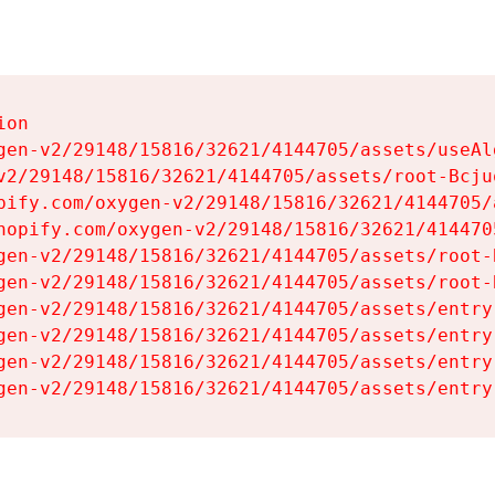
on

gen-v2/29148/15816/32621/4144705/assets/useAl
v2/29148/15816/32621/4144705/assets/root-Bcjuq
pify.com/oxygen-v2/29148/15816/32621/4144705/
hopify.com/oxygen-v2/29148/15816/32621/414470
gen-v2/29148/15816/32621/4144705/assets/root-B
gen-v2/29148/15816/32621/4144705/assets/root-B
gen-v2/29148/15816/32621/4144705/assets/entry
gen-v2/29148/15816/32621/4144705/assets/entry
gen-v2/29148/15816/32621/4144705/assets/entry
gen-v2/29148/15816/32621/4144705/assets/entry