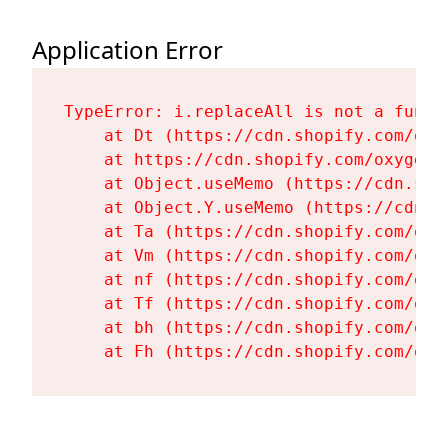
Application Error
TypeError: i.replaceAll is not a functi
    at Dt (https://cdn.shopify.com/oxy
    at https://cdn.shopify.com/oxygen-
    at Object.useMemo (https://cdn.sho
    at Object.Y.useMemo (https://cdn.s
    at Ta (https://cdn.shopify.com/oxy
    at Vm (https://cdn.shopify.com/oxy
    at nf (https://cdn.shopify.com/oxy
    at Tf (https://cdn.shopify.com/oxy
    at bh (https://cdn.shopify.com/oxy
    at Fh (https://cdn.shopify.com/oxy