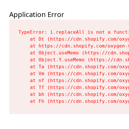
Application Error
TypeError: i.replaceAll is not a functi
    at Dt (https://cdn.shopify.com/oxy
    at https://cdn.shopify.com/oxygen-
    at Object.useMemo (https://cdn.sho
    at Object.Y.useMemo (https://cdn.s
    at Ta (https://cdn.shopify.com/oxy
    at Vm (https://cdn.shopify.com/oxy
    at nf (https://cdn.shopify.com/oxy
    at Tf (https://cdn.shopify.com/oxy
    at bh (https://cdn.shopify.com/oxy
    at Fh (https://cdn.shopify.com/oxy