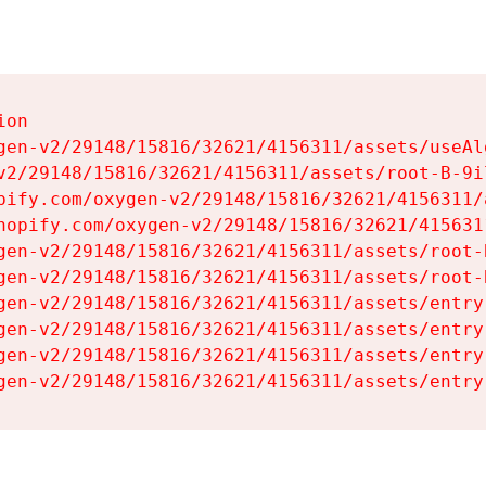
on

gen-v2/29148/15816/32621/4156311/assets/useAl
v2/29148/15816/32621/4156311/assets/root-B-9il
pify.com/oxygen-v2/29148/15816/32621/4156311/
hopify.com/oxygen-v2/29148/15816/32621/415631
gen-v2/29148/15816/32621/4156311/assets/root-B
gen-v2/29148/15816/32621/4156311/assets/root-B
gen-v2/29148/15816/32621/4156311/assets/entry
gen-v2/29148/15816/32621/4156311/assets/entry
gen-v2/29148/15816/32621/4156311/assets/entry
gen-v2/29148/15816/32621/4156311/assets/entry