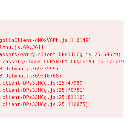
goliaClient-dNOxV0Ph.js:1:6149)

mhu.js:69:3611

assets/entry.client-DPs3JHCg.js:25:60529)

1/assets/chunk-LFPYN7LY-CFNl6fA9.js:17:7197)

-9ilmhu.js:69:3599)

-9ilmhu.js:69:10708)

.client-DPs3JHCg.js:25:47980)

.client-DPs3JHCg.js:25:70781)

.client-DPs3JHCg.js:25:81116)

.client-DPs3JHCg.js:25:116875)