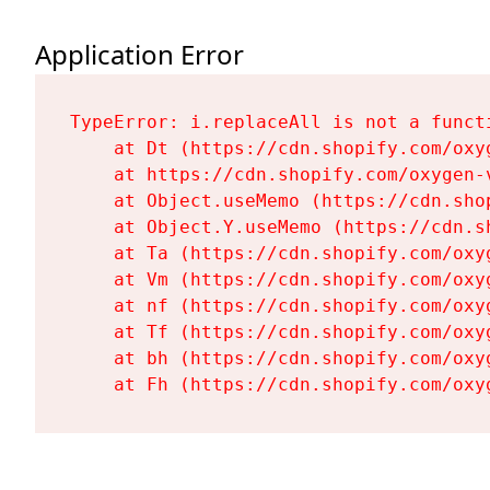
Application Error
TypeError: i.replaceAll is not a functi
    at Dt (https://cdn.shopify.com/oxy
    at https://cdn.shopify.com/oxygen-
    at Object.useMemo (https://cdn.sho
    at Object.Y.useMemo (https://cdn.s
    at Ta (https://cdn.shopify.com/oxy
    at Vm (https://cdn.shopify.com/oxy
    at nf (https://cdn.shopify.com/oxy
    at Tf (https://cdn.shopify.com/oxy
    at bh (https://cdn.shopify.com/oxy
    at Fh (https://cdn.shopify.com/oxy