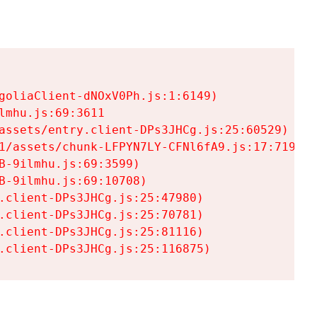
goliaClient-dNOxV0Ph.js:1:6149)

mhu.js:69:3611

assets/entry.client-DPs3JHCg.js:25:60529)

1/assets/chunk-LFPYN7LY-CFNl6fA9.js:17:7197)

-9ilmhu.js:69:3599)

-9ilmhu.js:69:10708)

.client-DPs3JHCg.js:25:47980)

.client-DPs3JHCg.js:25:70781)

.client-DPs3JHCg.js:25:81116)

.client-DPs3JHCg.js:25:116875)