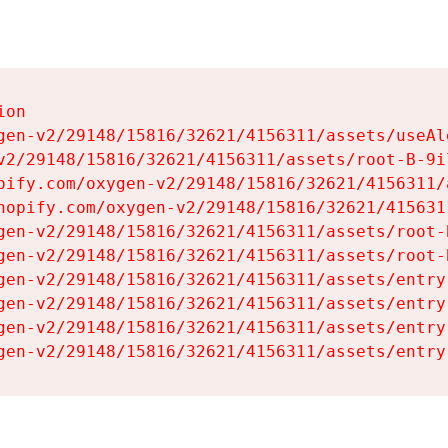
on

gen-v2/29148/15816/32621/4156311/assets/useAl
v2/29148/15816/32621/4156311/assets/root-B-9il
pify.com/oxygen-v2/29148/15816/32621/4156311/
hopify.com/oxygen-v2/29148/15816/32621/415631
gen-v2/29148/15816/32621/4156311/assets/root-B
gen-v2/29148/15816/32621/4156311/assets/root-B
gen-v2/29148/15816/32621/4156311/assets/entry
gen-v2/29148/15816/32621/4156311/assets/entry
gen-v2/29148/15816/32621/4156311/assets/entry
gen-v2/29148/15816/32621/4156311/assets/entry