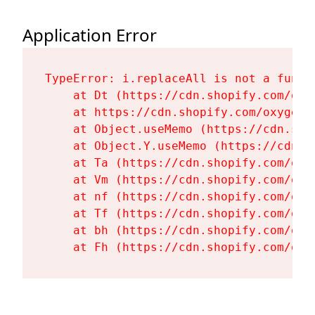
Application Error
TypeError: i.replaceAll is not a functi
    at Dt (https://cdn.shopify.com/oxy
    at https://cdn.shopify.com/oxygen-
    at Object.useMemo (https://cdn.sho
    at Object.Y.useMemo (https://cdn.s
    at Ta (https://cdn.shopify.com/oxy
    at Vm (https://cdn.shopify.com/oxy
    at nf (https://cdn.shopify.com/oxy
    at Tf (https://cdn.shopify.com/oxy
    at bh (https://cdn.shopify.com/oxy
    at Fh (https://cdn.shopify.com/oxy