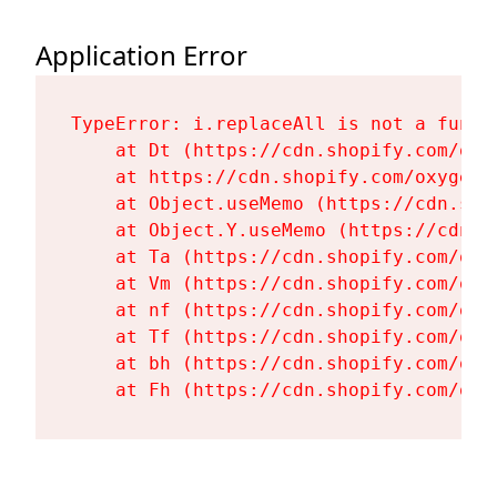
Application Error
TypeError: i.replaceAll is not a functi
    at Dt (https://cdn.shopify.com/oxy
    at https://cdn.shopify.com/oxygen-
    at Object.useMemo (https://cdn.sho
    at Object.Y.useMemo (https://cdn.s
    at Ta (https://cdn.shopify.com/oxy
    at Vm (https://cdn.shopify.com/oxy
    at nf (https://cdn.shopify.com/oxy
    at Tf (https://cdn.shopify.com/oxy
    at bh (https://cdn.shopify.com/oxy
    at Fh (https://cdn.shopify.com/oxy