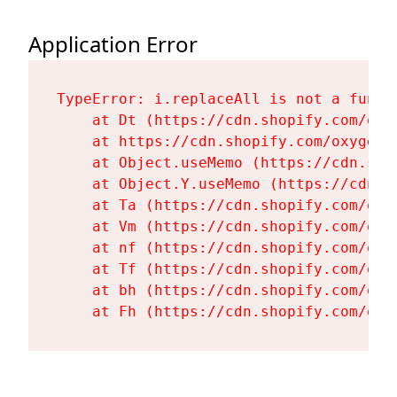
Application Error
TypeError: i.replaceAll is not a functi
    at Dt (https://cdn.shopify.com/oxy
    at https://cdn.shopify.com/oxygen-
    at Object.useMemo (https://cdn.sho
    at Object.Y.useMemo (https://cdn.s
    at Ta (https://cdn.shopify.com/oxy
    at Vm (https://cdn.shopify.com/oxy
    at nf (https://cdn.shopify.com/oxy
    at Tf (https://cdn.shopify.com/oxy
    at bh (https://cdn.shopify.com/oxy
    at Fh (https://cdn.shopify.com/oxy