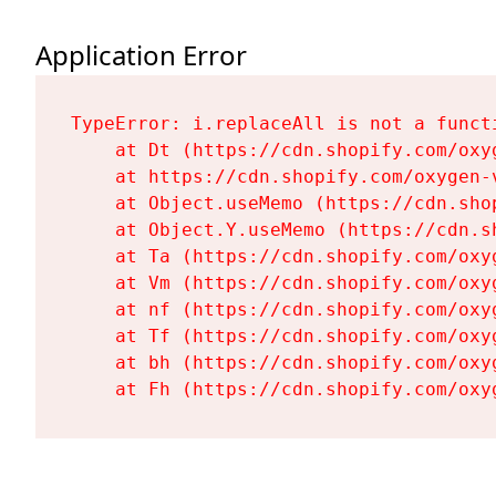
Application Error
TypeError: i.replaceAll is not a functi
    at Dt (https://cdn.shopify.com/oxy
    at https://cdn.shopify.com/oxygen-
    at Object.useMemo (https://cdn.sho
    at Object.Y.useMemo (https://cdn.s
    at Ta (https://cdn.shopify.com/oxy
    at Vm (https://cdn.shopify.com/oxy
    at nf (https://cdn.shopify.com/oxy
    at Tf (https://cdn.shopify.com/oxy
    at bh (https://cdn.shopify.com/oxy
    at Fh (https://cdn.shopify.com/oxy