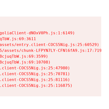
goliaClient-dNOxV0Ph.js:1:6149)

TbW.js:69:3611

assets/entry.client-COCS5Nig.js:25:60529)

5/assets/chunk-LFPYN7LY-CFNl6fA9.js:17:7197)

cjuqTbW.js:69:3599)

cjuqTbW.js:69:10708)

.client-COCS5Nig.js:25:47980)

.client-COCS5Nig.js:25:70781)

.client-COCS5Nig.js:25:81116)

.client-COCS5Nig.js:25:116875)