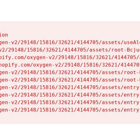
on

gen-v2/29148/15816/32621/4144705/assets/useAl
v2/29148/15816/32621/4144705/assets/root-Bcjuq
pify.com/oxygen-v2/29148/15816/32621/4144705/
hopify.com/oxygen-v2/29148/15816/32621/414470
gen-v2/29148/15816/32621/4144705/assets/root-B
gen-v2/29148/15816/32621/4144705/assets/root-B
gen-v2/29148/15816/32621/4144705/assets/entry
gen-v2/29148/15816/32621/4144705/assets/entry
gen-v2/29148/15816/32621/4144705/assets/entry
gen-v2/29148/15816/32621/4144705/assets/entry