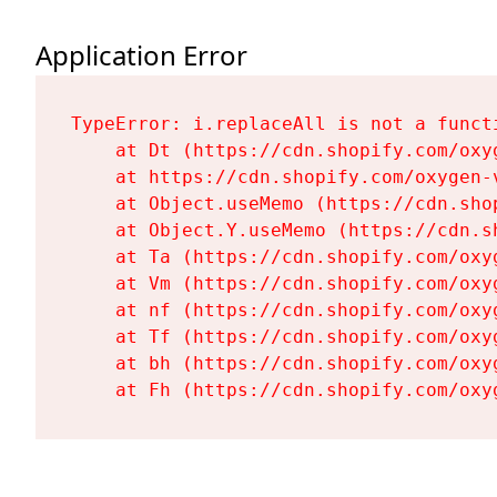
Application Error
TypeError: i.replaceAll is not a functi
    at Dt (https://cdn.shopify.com/oxy
    at https://cdn.shopify.com/oxygen-
    at Object.useMemo (https://cdn.sho
    at Object.Y.useMemo (https://cdn.s
    at Ta (https://cdn.shopify.com/oxy
    at Vm (https://cdn.shopify.com/oxy
    at nf (https://cdn.shopify.com/oxy
    at Tf (https://cdn.shopify.com/oxy
    at bh (https://cdn.shopify.com/oxy
    at Fh (https://cdn.shopify.com/oxy