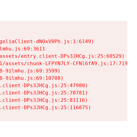
goliaClient-dNOxV0Ph.js:1:6149)

mhu.js:69:3611

assets/entry.client-DPs3JHCg.js:25:60529)

1/assets/chunk-LFPYN7LY-CFNl6fA9.js:17:7197)

-9ilmhu.js:69:3599)

-9ilmhu.js:69:10708)

.client-DPs3JHCg.js:25:47980)

.client-DPs3JHCg.js:25:70781)

.client-DPs3JHCg.js:25:81116)

.client-DPs3JHCg.js:25:116875)