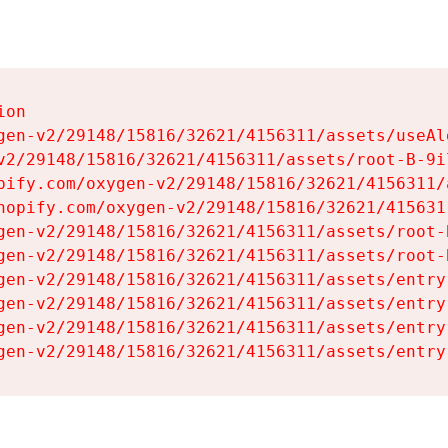
on

gen-v2/29148/15816/32621/4156311/assets/useAl
v2/29148/15816/32621/4156311/assets/root-B-9il
pify.com/oxygen-v2/29148/15816/32621/4156311/
hopify.com/oxygen-v2/29148/15816/32621/415631
gen-v2/29148/15816/32621/4156311/assets/root-B
gen-v2/29148/15816/32621/4156311/assets/root-B
gen-v2/29148/15816/32621/4156311/assets/entry
gen-v2/29148/15816/32621/4156311/assets/entry
gen-v2/29148/15816/32621/4156311/assets/entry
gen-v2/29148/15816/32621/4156311/assets/entry