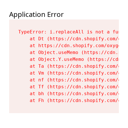
Application Error
TypeError: i.replaceAll is not a functi
    at Dt (https://cdn.shopify.com/oxy
    at https://cdn.shopify.com/oxygen-
    at Object.useMemo (https://cdn.sho
    at Object.Y.useMemo (https://cdn.s
    at Ta (https://cdn.shopify.com/oxy
    at Vm (https://cdn.shopify.com/oxy
    at nf (https://cdn.shopify.com/oxy
    at Tf (https://cdn.shopify.com/oxy
    at bh (https://cdn.shopify.com/oxy
    at Fh (https://cdn.shopify.com/oxy