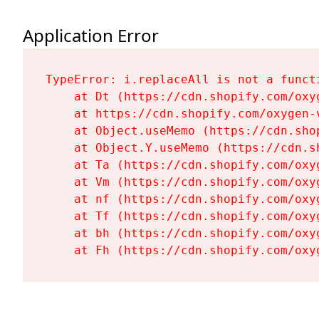
Application Error
TypeError: i.replaceAll is not a functi
    at Dt (https://cdn.shopify.com/oxy
    at https://cdn.shopify.com/oxygen-
    at Object.useMemo (https://cdn.sho
    at Object.Y.useMemo (https://cdn.s
    at Ta (https://cdn.shopify.com/oxy
    at Vm (https://cdn.shopify.com/oxy
    at nf (https://cdn.shopify.com/oxy
    at Tf (https://cdn.shopify.com/oxy
    at bh (https://cdn.shopify.com/oxy
    at Fh (https://cdn.shopify.com/oxy