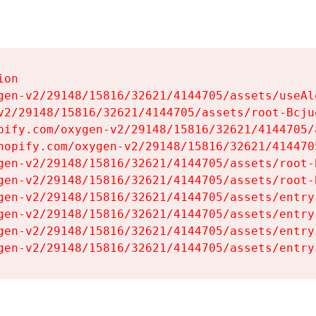
on

gen-v2/29148/15816/32621/4144705/assets/useAl
v2/29148/15816/32621/4144705/assets/root-Bcjuq
pify.com/oxygen-v2/29148/15816/32621/4144705/
hopify.com/oxygen-v2/29148/15816/32621/414470
gen-v2/29148/15816/32621/4144705/assets/root-B
gen-v2/29148/15816/32621/4144705/assets/root-B
gen-v2/29148/15816/32621/4144705/assets/entry
gen-v2/29148/15816/32621/4144705/assets/entry
gen-v2/29148/15816/32621/4144705/assets/entry
gen-v2/29148/15816/32621/4144705/assets/entry