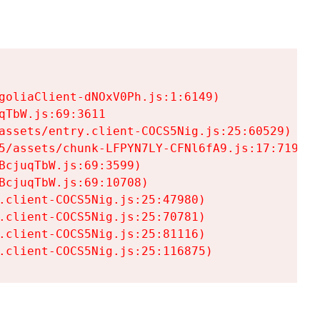
goliaClient-dNOxV0Ph.js:1:6149)

TbW.js:69:3611

assets/entry.client-COCS5Nig.js:25:60529)

5/assets/chunk-LFPYN7LY-CFNl6fA9.js:17:7197)

cjuqTbW.js:69:3599)

cjuqTbW.js:69:10708)

.client-COCS5Nig.js:25:47980)

.client-COCS5Nig.js:25:70781)

.client-COCS5Nig.js:25:81116)

.client-COCS5Nig.js:25:116875)