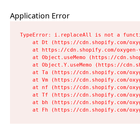
Application Error
TypeError: i.replaceAll is not a functi
    at Dt (https://cdn.shopify.com/oxy
    at https://cdn.shopify.com/oxygen-
    at Object.useMemo (https://cdn.sho
    at Object.Y.useMemo (https://cdn.s
    at Ta (https://cdn.shopify.com/oxy
    at Vm (https://cdn.shopify.com/oxy
    at nf (https://cdn.shopify.com/oxy
    at Tf (https://cdn.shopify.com/oxy
    at bh (https://cdn.shopify.com/oxy
    at Fh (https://cdn.shopify.com/oxy