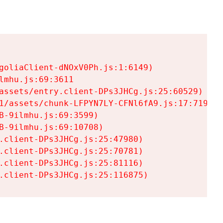
goliaClient-dNOxV0Ph.js:1:6149)

mhu.js:69:3611

assets/entry.client-DPs3JHCg.js:25:60529)

1/assets/chunk-LFPYN7LY-CFNl6fA9.js:17:7197)

-9ilmhu.js:69:3599)

-9ilmhu.js:69:10708)

.client-DPs3JHCg.js:25:47980)

.client-DPs3JHCg.js:25:70781)

.client-DPs3JHCg.js:25:81116)

.client-DPs3JHCg.js:25:116875)