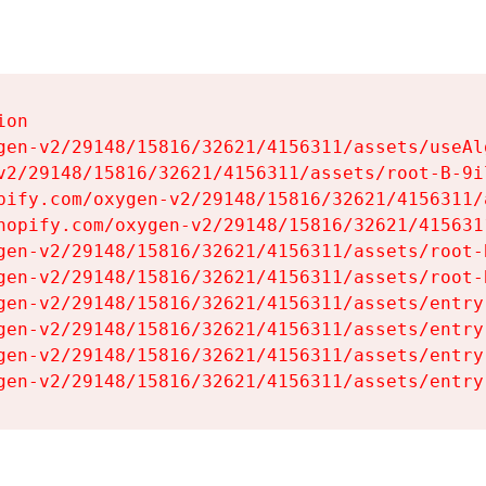
on

gen-v2/29148/15816/32621/4156311/assets/useAl
v2/29148/15816/32621/4156311/assets/root-B-9il
pify.com/oxygen-v2/29148/15816/32621/4156311/
hopify.com/oxygen-v2/29148/15816/32621/415631
gen-v2/29148/15816/32621/4156311/assets/root-B
gen-v2/29148/15816/32621/4156311/assets/root-B
gen-v2/29148/15816/32621/4156311/assets/entry
gen-v2/29148/15816/32621/4156311/assets/entry
gen-v2/29148/15816/32621/4156311/assets/entry
gen-v2/29148/15816/32621/4156311/assets/entry