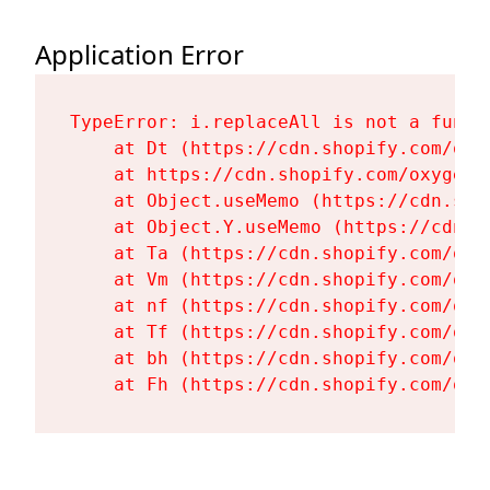
Application Error
TypeError: i.replaceAll is not a functi
    at Dt (https://cdn.shopify.com/oxy
    at https://cdn.shopify.com/oxygen-
    at Object.useMemo (https://cdn.sho
    at Object.Y.useMemo (https://cdn.s
    at Ta (https://cdn.shopify.com/oxy
    at Vm (https://cdn.shopify.com/oxy
    at nf (https://cdn.shopify.com/oxy
    at Tf (https://cdn.shopify.com/oxy
    at bh (https://cdn.shopify.com/oxy
    at Fh (https://cdn.shopify.com/oxy