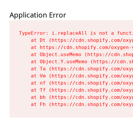
Application Error
TypeError: i.replaceAll is not a functi
    at Dt (https://cdn.shopify.com/oxy
    at https://cdn.shopify.com/oxygen-
    at Object.useMemo (https://cdn.sho
    at Object.Y.useMemo (https://cdn.s
    at Ta (https://cdn.shopify.com/oxy
    at Vm (https://cdn.shopify.com/oxy
    at nf (https://cdn.shopify.com/oxy
    at Tf (https://cdn.shopify.com/oxy
    at bh (https://cdn.shopify.com/oxy
    at Fh (https://cdn.shopify.com/oxy