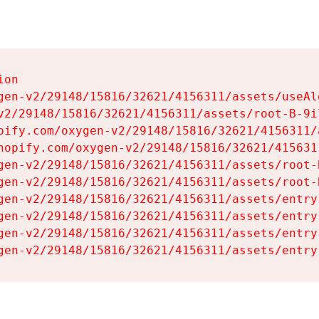
on

gen-v2/29148/15816/32621/4156311/assets/useAl
v2/29148/15816/32621/4156311/assets/root-B-9il
pify.com/oxygen-v2/29148/15816/32621/4156311/
hopify.com/oxygen-v2/29148/15816/32621/415631
gen-v2/29148/15816/32621/4156311/assets/root-B
gen-v2/29148/15816/32621/4156311/assets/root-B
gen-v2/29148/15816/32621/4156311/assets/entry
gen-v2/29148/15816/32621/4156311/assets/entry
gen-v2/29148/15816/32621/4156311/assets/entry
gen-v2/29148/15816/32621/4156311/assets/entry