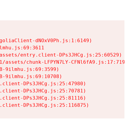
goliaClient-dNOxV0Ph.js:1:6149)

mhu.js:69:3611

assets/entry.client-DPs3JHCg.js:25:60529)

1/assets/chunk-LFPYN7LY-CFNl6fA9.js:17:7197)

-9ilmhu.js:69:3599)

-9ilmhu.js:69:10708)

.client-DPs3JHCg.js:25:47980)

.client-DPs3JHCg.js:25:70781)

.client-DPs3JHCg.js:25:81116)

.client-DPs3JHCg.js:25:116875)