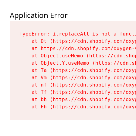
Application Error
TypeError: i.replaceAll is not a functi
    at Dt (https://cdn.shopify.com/oxy
    at https://cdn.shopify.com/oxygen-
    at Object.useMemo (https://cdn.sho
    at Object.Y.useMemo (https://cdn.s
    at Ta (https://cdn.shopify.com/oxy
    at Vm (https://cdn.shopify.com/oxy
    at nf (https://cdn.shopify.com/oxy
    at Tf (https://cdn.shopify.com/oxy
    at bh (https://cdn.shopify.com/oxy
    at Fh (https://cdn.shopify.com/oxy