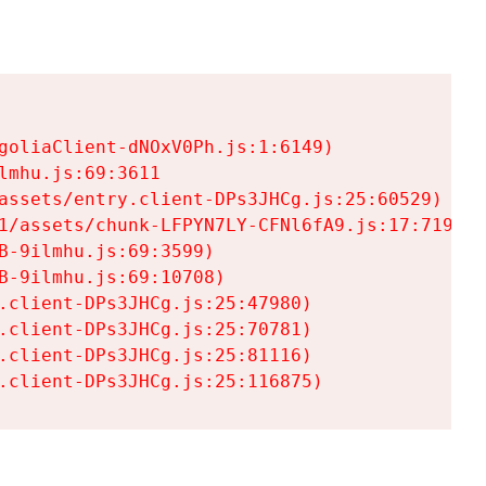
goliaClient-dNOxV0Ph.js:1:6149)

mhu.js:69:3611

assets/entry.client-DPs3JHCg.js:25:60529)

1/assets/chunk-LFPYN7LY-CFNl6fA9.js:17:7197)

-9ilmhu.js:69:3599)

-9ilmhu.js:69:10708)

.client-DPs3JHCg.js:25:47980)

.client-DPs3JHCg.js:25:70781)

.client-DPs3JHCg.js:25:81116)

.client-DPs3JHCg.js:25:116875)