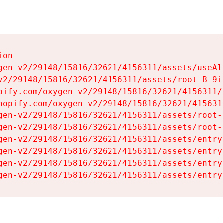
on

gen-v2/29148/15816/32621/4156311/assets/useAl
v2/29148/15816/32621/4156311/assets/root-B-9il
pify.com/oxygen-v2/29148/15816/32621/4156311/
hopify.com/oxygen-v2/29148/15816/32621/415631
gen-v2/29148/15816/32621/4156311/assets/root-B
gen-v2/29148/15816/32621/4156311/assets/root-B
gen-v2/29148/15816/32621/4156311/assets/entry
gen-v2/29148/15816/32621/4156311/assets/entry
gen-v2/29148/15816/32621/4156311/assets/entry
gen-v2/29148/15816/32621/4156311/assets/entry