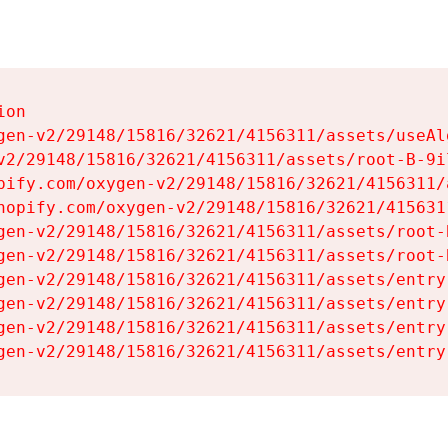
on

gen-v2/29148/15816/32621/4156311/assets/useAl
v2/29148/15816/32621/4156311/assets/root-B-9il
pify.com/oxygen-v2/29148/15816/32621/4156311/
hopify.com/oxygen-v2/29148/15816/32621/415631
gen-v2/29148/15816/32621/4156311/assets/root-B
gen-v2/29148/15816/32621/4156311/assets/root-B
gen-v2/29148/15816/32621/4156311/assets/entry
gen-v2/29148/15816/32621/4156311/assets/entry
gen-v2/29148/15816/32621/4156311/assets/entry
gen-v2/29148/15816/32621/4156311/assets/entry