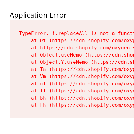
Application Error
TypeError: i.replaceAll is not a functi
    at Dt (https://cdn.shopify.com/oxy
    at https://cdn.shopify.com/oxygen-
    at Object.useMemo (https://cdn.sho
    at Object.Y.useMemo (https://cdn.s
    at Ta (https://cdn.shopify.com/oxy
    at Vm (https://cdn.shopify.com/oxy
    at nf (https://cdn.shopify.com/oxy
    at Tf (https://cdn.shopify.com/oxy
    at bh (https://cdn.shopify.com/oxy
    at Fh (https://cdn.shopify.com/oxy