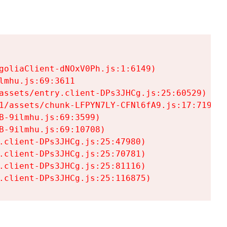
goliaClient-dNOxV0Ph.js:1:6149)

mhu.js:69:3611

assets/entry.client-DPs3JHCg.js:25:60529)

1/assets/chunk-LFPYN7LY-CFNl6fA9.js:17:7197)

-9ilmhu.js:69:3599)

-9ilmhu.js:69:10708)

.client-DPs3JHCg.js:25:47980)

.client-DPs3JHCg.js:25:70781)

.client-DPs3JHCg.js:25:81116)

.client-DPs3JHCg.js:25:116875)