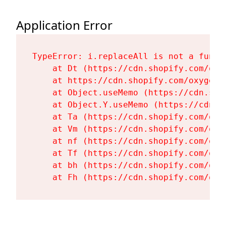
Application Error
TypeError: i.replaceAll is not a functi
    at Dt (https://cdn.shopify.com/oxy
    at https://cdn.shopify.com/oxygen-
    at Object.useMemo (https://cdn.sho
    at Object.Y.useMemo (https://cdn.s
    at Ta (https://cdn.shopify.com/oxy
    at Vm (https://cdn.shopify.com/oxy
    at nf (https://cdn.shopify.com/oxy
    at Tf (https://cdn.shopify.com/oxy
    at bh (https://cdn.shopify.com/oxy
    at Fh (https://cdn.shopify.com/oxy