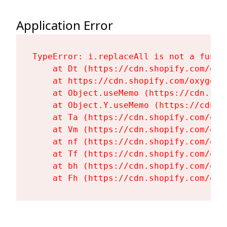
Application Error
TypeError: i.replaceAll is not a functi
    at Dt (https://cdn.shopify.com/oxy
    at https://cdn.shopify.com/oxygen-
    at Object.useMemo (https://cdn.sho
    at Object.Y.useMemo (https://cdn.s
    at Ta (https://cdn.shopify.com/oxy
    at Vm (https://cdn.shopify.com/oxy
    at nf (https://cdn.shopify.com/oxy
    at Tf (https://cdn.shopify.com/oxy
    at bh (https://cdn.shopify.com/oxy
    at Fh (https://cdn.shopify.com/oxy