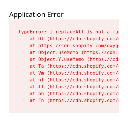
Application Error
TypeError: i.replaceAll is not a functi
    at Dt (https://cdn.shopify.com/oxy
    at https://cdn.shopify.com/oxygen-
    at Object.useMemo (https://cdn.sho
    at Object.Y.useMemo (https://cdn.s
    at Ta (https://cdn.shopify.com/oxy
    at Vm (https://cdn.shopify.com/oxy
    at nf (https://cdn.shopify.com/oxy
    at Tf (https://cdn.shopify.com/oxy
    at bh (https://cdn.shopify.com/oxy
    at Fh (https://cdn.shopify.com/oxy