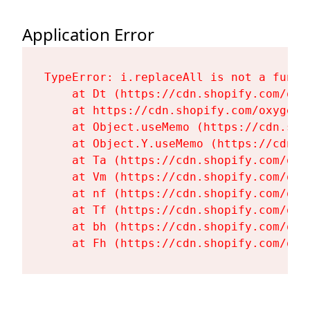
Application Error
TypeError: i.replaceAll is not a functi
    at Dt (https://cdn.shopify.com/oxy
    at https://cdn.shopify.com/oxygen-
    at Object.useMemo (https://cdn.sho
    at Object.Y.useMemo (https://cdn.s
    at Ta (https://cdn.shopify.com/oxy
    at Vm (https://cdn.shopify.com/oxy
    at nf (https://cdn.shopify.com/oxy
    at Tf (https://cdn.shopify.com/oxy
    at bh (https://cdn.shopify.com/oxy
    at Fh (https://cdn.shopify.com/oxy