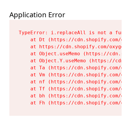
Application Error
TypeError: i.replaceAll is not a functi
    at Dt (https://cdn.shopify.com/oxy
    at https://cdn.shopify.com/oxygen-
    at Object.useMemo (https://cdn.sho
    at Object.Y.useMemo (https://cdn.s
    at Ta (https://cdn.shopify.com/oxy
    at Vm (https://cdn.shopify.com/oxy
    at nf (https://cdn.shopify.com/oxy
    at Tf (https://cdn.shopify.com/oxy
    at bh (https://cdn.shopify.com/oxy
    at Fh (https://cdn.shopify.com/oxy