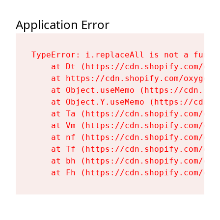
Application Error
TypeError: i.replaceAll is not a functi
    at Dt (https://cdn.shopify.com/oxy
    at https://cdn.shopify.com/oxygen-
    at Object.useMemo (https://cdn.sho
    at Object.Y.useMemo (https://cdn.s
    at Ta (https://cdn.shopify.com/oxy
    at Vm (https://cdn.shopify.com/oxy
    at nf (https://cdn.shopify.com/oxy
    at Tf (https://cdn.shopify.com/oxy
    at bh (https://cdn.shopify.com/oxy
    at Fh (https://cdn.shopify.com/oxy