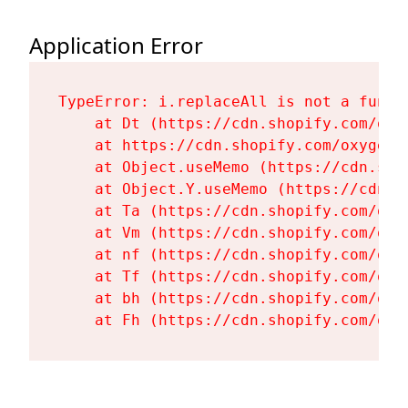
Application Error
TypeError: i.replaceAll is not a functi
    at Dt (https://cdn.shopify.com/oxy
    at https://cdn.shopify.com/oxygen-
    at Object.useMemo (https://cdn.sho
    at Object.Y.useMemo (https://cdn.s
    at Ta (https://cdn.shopify.com/oxy
    at Vm (https://cdn.shopify.com/oxy
    at nf (https://cdn.shopify.com/oxy
    at Tf (https://cdn.shopify.com/oxy
    at bh (https://cdn.shopify.com/oxy
    at Fh (https://cdn.shopify.com/oxy