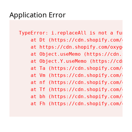
Application Error
TypeError: i.replaceAll is not a functi
    at Dt (https://cdn.shopify.com/oxy
    at https://cdn.shopify.com/oxygen-
    at Object.useMemo (https://cdn.sho
    at Object.Y.useMemo (https://cdn.s
    at Ta (https://cdn.shopify.com/oxy
    at Vm (https://cdn.shopify.com/oxy
    at nf (https://cdn.shopify.com/oxy
    at Tf (https://cdn.shopify.com/oxy
    at bh (https://cdn.shopify.com/oxy
    at Fh (https://cdn.shopify.com/oxy