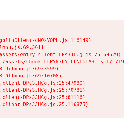
goliaClient-dNOxV0Ph.js:1:6149)

mhu.js:69:3611

assets/entry.client-DPs3JHCg.js:25:60529)

1/assets/chunk-LFPYN7LY-CFNl6fA9.js:17:7197)

-9ilmhu.js:69:3599)

-9ilmhu.js:69:10708)

.client-DPs3JHCg.js:25:47980)

.client-DPs3JHCg.js:25:70781)

.client-DPs3JHCg.js:25:81116)

.client-DPs3JHCg.js:25:116875)