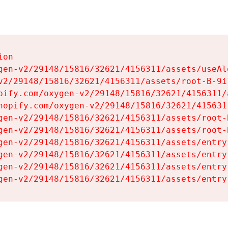
on

gen-v2/29148/15816/32621/4156311/assets/useAl
v2/29148/15816/32621/4156311/assets/root-B-9il
pify.com/oxygen-v2/29148/15816/32621/4156311/
hopify.com/oxygen-v2/29148/15816/32621/415631
gen-v2/29148/15816/32621/4156311/assets/root-B
gen-v2/29148/15816/32621/4156311/assets/root-B
gen-v2/29148/15816/32621/4156311/assets/entry
gen-v2/29148/15816/32621/4156311/assets/entry
gen-v2/29148/15816/32621/4156311/assets/entry
gen-v2/29148/15816/32621/4156311/assets/entry