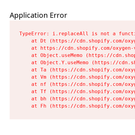
Application Error
TypeError: i.replaceAll is not a functi
    at Dt (https://cdn.shopify.com/oxy
    at https://cdn.shopify.com/oxygen-
    at Object.useMemo (https://cdn.sho
    at Object.Y.useMemo (https://cdn.s
    at Ta (https://cdn.shopify.com/oxy
    at Vm (https://cdn.shopify.com/oxy
    at nf (https://cdn.shopify.com/oxy
    at Tf (https://cdn.shopify.com/oxy
    at bh (https://cdn.shopify.com/oxy
    at Fh (https://cdn.shopify.com/oxy