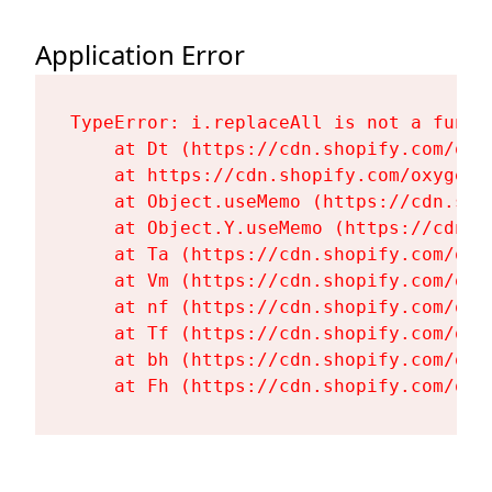
Application Error
TypeError: i.replaceAll is not a functi
    at Dt (https://cdn.shopify.com/oxy
    at https://cdn.shopify.com/oxygen-
    at Object.useMemo (https://cdn.sho
    at Object.Y.useMemo (https://cdn.s
    at Ta (https://cdn.shopify.com/oxy
    at Vm (https://cdn.shopify.com/oxy
    at nf (https://cdn.shopify.com/oxy
    at Tf (https://cdn.shopify.com/oxy
    at bh (https://cdn.shopify.com/oxy
    at Fh (https://cdn.shopify.com/oxy