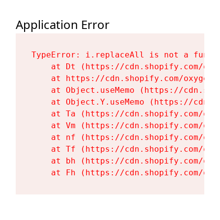
Application Error
TypeError: i.replaceAll is not a functi
    at Dt (https://cdn.shopify.com/oxy
    at https://cdn.shopify.com/oxygen-
    at Object.useMemo (https://cdn.sho
    at Object.Y.useMemo (https://cdn.s
    at Ta (https://cdn.shopify.com/oxy
    at Vm (https://cdn.shopify.com/oxy
    at nf (https://cdn.shopify.com/oxy
    at Tf (https://cdn.shopify.com/oxy
    at bh (https://cdn.shopify.com/oxy
    at Fh (https://cdn.shopify.com/oxy