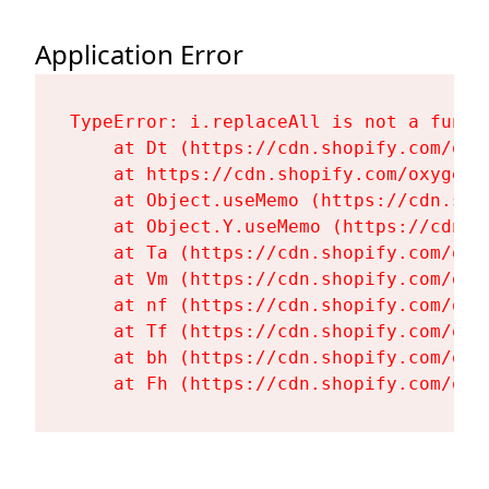
Application Error
TypeError: i.replaceAll is not a functi
    at Dt (https://cdn.shopify.com/oxy
    at https://cdn.shopify.com/oxygen-
    at Object.useMemo (https://cdn.sho
    at Object.Y.useMemo (https://cdn.s
    at Ta (https://cdn.shopify.com/oxy
    at Vm (https://cdn.shopify.com/oxy
    at nf (https://cdn.shopify.com/oxy
    at Tf (https://cdn.shopify.com/oxy
    at bh (https://cdn.shopify.com/oxy
    at Fh (https://cdn.shopify.com/oxy