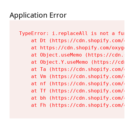
Application Error
TypeError: i.replaceAll is not a functi
    at Dt (https://cdn.shopify.com/oxy
    at https://cdn.shopify.com/oxygen-
    at Object.useMemo (https://cdn.sho
    at Object.Y.useMemo (https://cdn.s
    at Ta (https://cdn.shopify.com/oxy
    at Vm (https://cdn.shopify.com/oxy
    at nf (https://cdn.shopify.com/oxy
    at Tf (https://cdn.shopify.com/oxy
    at bh (https://cdn.shopify.com/oxy
    at Fh (https://cdn.shopify.com/oxy