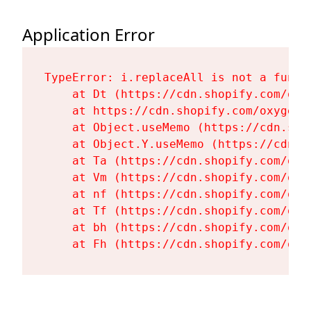
Application Error
TypeError: i.replaceAll is not a functi
    at Dt (https://cdn.shopify.com/oxy
    at https://cdn.shopify.com/oxygen-
    at Object.useMemo (https://cdn.sho
    at Object.Y.useMemo (https://cdn.s
    at Ta (https://cdn.shopify.com/oxy
    at Vm (https://cdn.shopify.com/oxy
    at nf (https://cdn.shopify.com/oxy
    at Tf (https://cdn.shopify.com/oxy
    at bh (https://cdn.shopify.com/oxy
    at Fh (https://cdn.shopify.com/oxy